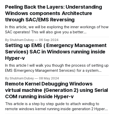
Peeling Back the Layers: Understanding
Windows components Architecture
through SAC/EMS Reversing
In this article, we will be exploring the inner workings of how
SAC operates! This will also give you a better
understanding of the low-level components of Windows
By Shubham Dubey
06 Sep 2024
implementation details, and what you can look forward to
Setting up EMS ( Emergency Management
after reversing them.
Services) SAC in Windows running inside
Hyper-v
In this article I will walk you though the process of setting up
EMS (Emergency Management Services) for a system
running in Hyper-V Virtual machine. We will also look into the
By Shubham Dubey
08 May 2024
features that EMS SAC provides.
Remote Kernel Debugging Windows
virtual machine (Generation 2) using Serial
COM running inside Hyper-v
This article is a step by step guide to attach windbg to
remote windows kernel running inside generation 2 Hyper-