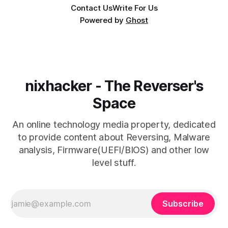
Contact Us
Write For Us
Powered by
Ghost
nixhacker - The Reverser's
Space
An online technology media property, dedicated
to provide content about Reversing, Malware
analysis, Firmware(UEFI/BIOS) and other low
level stuff.
Subscribe