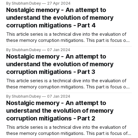
V.
By Shubham Dubey
27 Apr 2024
Nostalgic memory - An attempt to
understand the evolution of memory
corruption mitigations - Part 4
This article series is a technical dive into the evaluation of
these memory corruption mitigations. This part is focus on
memory error detection tools introduced over years.
By Shubham Dubey
07 Jan 2024
Nostalgic memory - An attempt to
understand the evolution of memory
corruption mitigations - Part 3
This article series is a technical dive into the evaluation of
these memory corruption mitigations. This part is focus on
mitigations that second generation, mostly introduced after
By Shubham Dubey
07 Jan 2024
2010.
Nostalgic memory - An attempt to
understand the evolution of memory
corruption mitigations - Part 2
This article series is a technical dive into the evaluation of
these memory corruption mitigations. This part is focus of