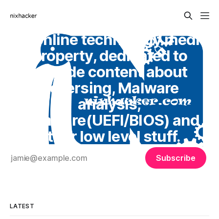
An online technology media
property, dedicated to
provide content about
Reversing, Malware
analysis,
Firmware(UEFI/BIOS) and
other low level stuff.
Subscribe
LATEST