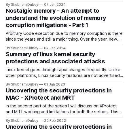
mitigations that first generation, introduced before 2010
By Shubham Dubey
07 Jan 2024
mostly.
Nostalgic memory - An attempt to
understand the evolution of memory
corruption mitigations - Part 1
Arbitrary Code execution due to memory corruption is there
since the years and still a major thing. Over the year, new
protective measures have been introduced periodically to
By Shubham Dubey
07 Jan 2024
mitigate these attacks.This article series is a technical dive
Summary of linux kernel security
into the evaluation of these memory corruption mitigations.
protections and associated attacks
Linux kernel goes through rapid changes frequently. Unlike
other platforms, Linux security features are not advertised
enough and are limited to mail threads. Since Linux is
By Shubham Dubey
01 Jan 2023
getting more popular, it's important to be aware about
Uncovering the security protections in
protections it provides against sophisticated attacks
MAC - XProtect and MRT
targeting kernel.
In the second part of the series I will discuss on XProtect
and MRT working and limitations for both the setups. This
will give you an idea how robust Macos default malware
By Shubham Dubey
22 Feb 2022
detection solution is.
Uncovering the security protections in