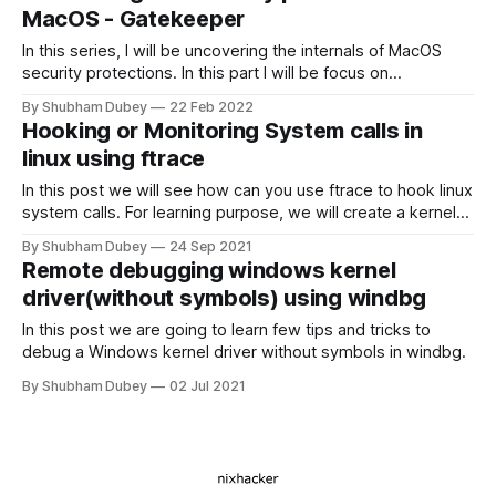
MacOS - Gatekeeper
In this series, I will be uncovering the internals of MacOS
security protections. In this part I will be focus on
Gatekeeper.
By Shubham Dubey
22 Feb 2022
Hooking or Monitoring System calls in
linux using ftrace
In this post we will see how can you use ftrace to hook linux
system calls. For learning purpose, we will create a kernel
module that will make any target file immutable in system.
By Shubham Dubey
24 Sep 2021
Remote debugging windows kernel
driver(without symbols) using windbg
In this post we are going to learn few tips and tricks to
debug a Windows kernel driver without symbols in windbg.
By Shubham Dubey
02 Jul 2021