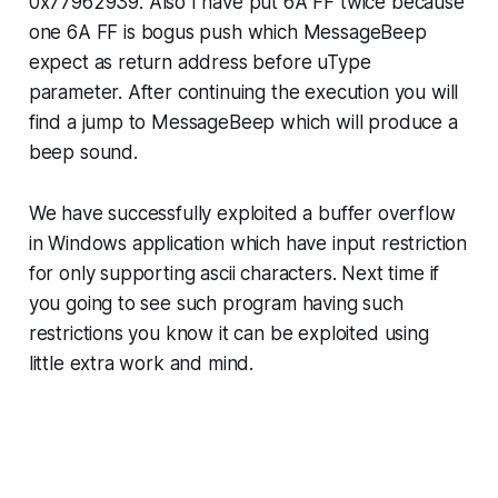
0x77962939
. Also I have put
6A FF
twice because
one
6A FF
is bogus push which
MessageBeep
expect as return address before
uType
parameter. After continuing the execution you will
find a jump to
MessageBeep
which will produce a
beep sound.
We have successfully exploited a buffer overflow
in Windows application which have input restriction
for only supporting ascii characters. Next time if
you going to see such program having such
restrictions you know it can be exploited using
little extra work and mind.