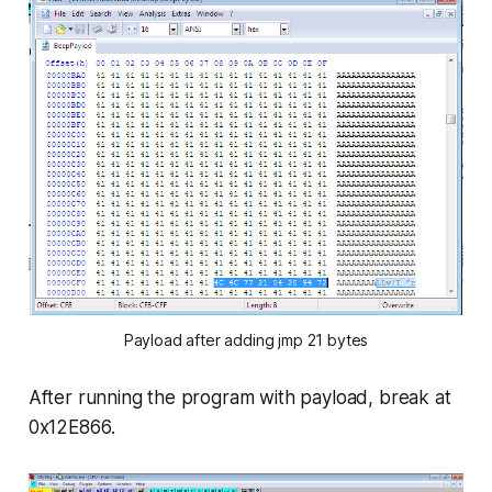
Payload after adding jmp 21 bytes
After running the program with payload, break at
0x12E866
.