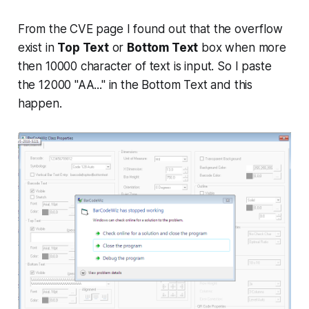
From the CVE page I found out that the overflow
exist in
Top Text
or
Bottom Text
box when more
then 10000 character of text is input. So I paste
the 12000 "AA..." in the Bottom Text and this
happen.