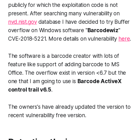
publicly for which the exploitation code is not
present. After searching many vulnerability on
nvd.nist.gov
database I have decided to try Buffer
overflow on Windows software "
Barcodewiz
"
CVE-2018-5221. More details on vulnerability
here
.
The software is a barcode creator with lots of
feature like support of adding barcode to MS
Office. The overflow exist in version
<6.7
but the
one that I am going to use is
Barcode ActiveX
control trail v6.5
.
The owners's have already updated the version to
recent vulnerability free version.