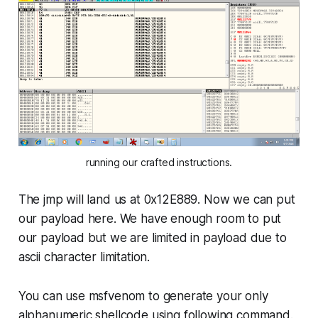
running our crafted instructions.
The jmp will land us at
0x12E889
. Now we can put
our payload here. We have enough room to put
our payload but we are limited in payload due to
ascii character limitation.
You can use msfvenom to generate your only
alphanumeric shellcode using following command.