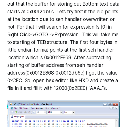
out that the buffer for storing out Bottom text data
starts at
0x0012db6c
. Lets try first if the eip points
at the location due to seh handler overwritten or
not. For that I will search for expression fs:[0] in
Right Click->GOTO ->Expression
. This will take me
to starting of TEB structure. The first four bytes in
little endian format points at the first seh handler
location which is
0x0012E868.
After subtracting
starting of buffer address from seh handler
address(
0x0012E868-0x0012db6c)
I got the value
0xCFC.
So, open hex editor like HXD and create a
file in it and fill it with 12000(0x2EE0) "AAA.."s.