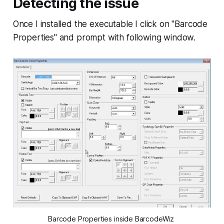
Detecting the issue
Once I installed the executable I click on "Barcode
Properties" and prompt with following window.
Barcode Properties inside BarcodeWiz