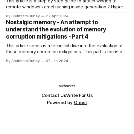
This article is a step by step guide to attach windbg to
remote windows kernel running inside generation 2 Hyper-
V.
By Shubham Dubey
27 Apr 2024
Nostalgic memory - An attempt to
understand the evolution of memory
corruption mitigations - Part 4
This article series is a technical dive into the evaluation of
these memory corruption mitigations. This part is focus on
memory error detection tools introduced over years.
By Shubham Dubey
07 Jan 2024
Contact Us
Write For Us
Powered by
Ghost