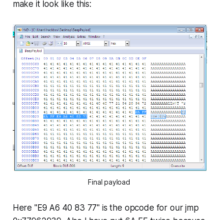
make it look like this:
Final payload
Here "
E9 A6 40 83 77
" is the opcode for our
jmp