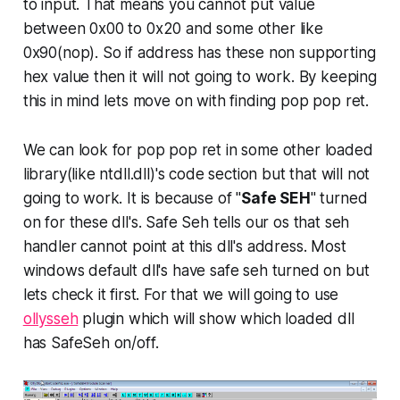
to input. That means you cannot put value
between 0x00 to 0x20 and some other like
0x90(nop). So if address has these non supporting
hex value then it will not going to work. By keeping
this in mind lets move on with finding
pop pop ret
.
We can look for
pop pop ret
in some other loaded
library(like ntdll.dll)'s code section but that will not
going to work. It is because of "
Safe SEH
" turned
on for these dll's. Safe Seh tells our os that seh
handler cannot point at this dll's address. Most
windows default dll's have safe seh turned on but
lets check it first. For that we will going to use
ollysseh
plugin which will show which loaded dll
has SafeSeh on/off.