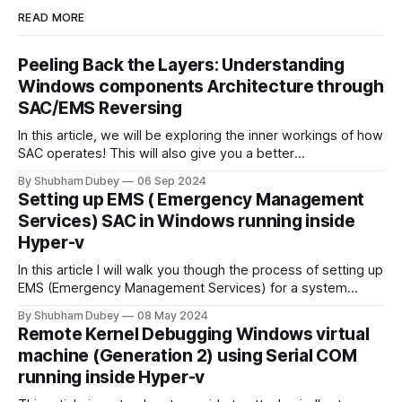
READ MORE
Peeling Back the Layers: Understanding
Windows components Architecture through
SAC/EMS Reversing
In this article, we will be exploring the inner workings of how
SAC operates! This will also give you a better
understanding of the low-level components of Windows
By Shubham Dubey
06 Sep 2024
implementation details, and what you can look forward to
Setting up EMS ( Emergency Management
after reversing them.
Services) SAC in Windows running inside
Hyper-v
In this article I will walk you though the process of setting up
EMS (Emergency Management Services) for a system
running in Hyper-V Virtual machine. We will also look into the
By Shubham Dubey
08 May 2024
features that EMS SAC provides.
Remote Kernel Debugging Windows virtual
machine (Generation 2) using Serial COM
running inside Hyper-v