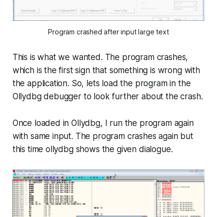
Program crashed after input large text
This is what we wanted. The program crashes,
which is the first sign that something is wrong with
the application. So, lets load the program in the
Ollydbg debugger to look further about the crash.
Once loaded in Ollydbg, I run the program again
with same input. The program crashes again but
this time ollydbg shows the given dialogue.