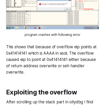
program crashes with following error
This shows that because of overflow
eip
points at
0x41414141 which is AAAA in ascii. The overflow
caused eip to point at 0x41414141 either because
of return address overwrite or seh handler
overwrite.
Exploiting the overflow
After scrolling up the stack part in ollydbg I find