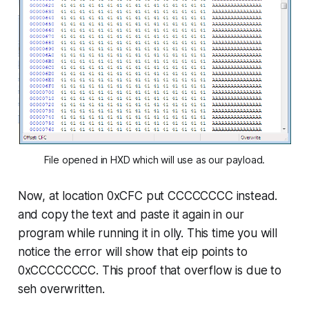
File opened in HXD which will use as our payload.
Now, at location
0xCFC
put CCCCCCCC instead.
and copy the text and paste it again in our
program while running it in olly. This time you will
notice the error will show that eip points to
0xCCCCCCCC
. This proof that overflow is due to
seh overwritten.