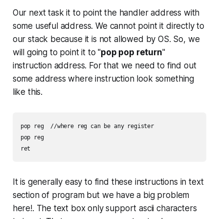
Our next task it to point the handler address with
some useful address. We cannot point it directly to
our stack because it is not allowed by OS. So, we
will going to point it to "
pop pop return
"
instruction address. For that we need to find out
some address where instruction look something
like this.
pop reg  //where reg can be any register

pop reg

It is generally easy to find these instructions in text
section of program but we have a big problem
here!. The text box only support ascii characters