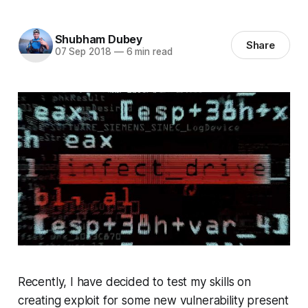
Shubham Dubey
Share
07 Sep 2018
—
6 min read
Recently, I have decided to test my skills on
creating exploit for some new vulnerability present