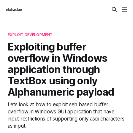
EXPLOIT DEVELOPMENT
Exploiting buffer
overflow in Windows
application through
TextBox using only
Alphanumeric payload
Lets look at how to exploit seh based buffer
overflow in WIndows GUI application that have
input restrictions of supporting only ascii characters
as input.