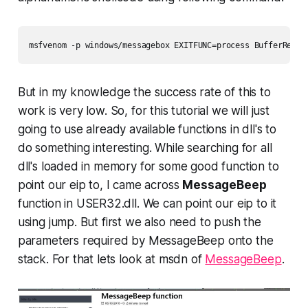
But in my knowledge the success rate of this to
work is very low. So, for this tutorial we will just
going to use already available functions in dll's to
do something interesting. While searching for all
dll's loaded in memory for some good function to
point our eip to, I came across
MessageBeep
function in
USER32.dll.
We
can point our eip to it
using jump. But first we also need to push the
parameters required by MessageBeep onto the
stack. For that lets look at msdn of
MessageBeep
.