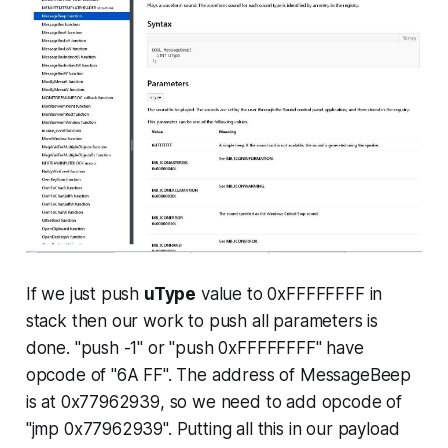
If we just push
uType
value to 0xFFFFFFFF in
stack then our work to push all parameters is
done. "push -1" or "push 0xFFFFFFFF" have
opcode of "6A FF". The address of MessageBeep
is at 0x77962939, so we need to add opcode of
"jmp 0x77962939". Putting all this in our payload