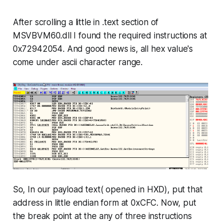
After scrolling a little in .
text
section of
MSVBVM60.dll I found the required instructions at
0x72942054
. And good news is, all hex value's
come under ascii character range.
So, In our payload text( opened in HXD), put that
address in little endian form at
0xCFC
. Now, put
the break point at the any of three instructions