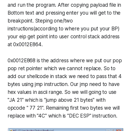
and run the program. After copying payload file in
Bottom text and pressing enter you will get to the
breakpoint. Steping one/two
instructions(according to where you put your BP)
your
eip
get point into user control stack address
at
0x0012E864
.
0x0012E868
is the address where we put our pop
pop ret pointer which we cannot replace. So to
add our shellcode in stack we need to pass that 4
bytes using
jmp
instruction. Our
jmp
need to have
hex values in ascii range. So we will going to use
"
JA 21"
which is "jump above 21 bytes" with
opcode " 77 21". Remaining first two bytes we will
replace with "4C" which is "DEC ESP" instruction.