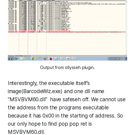
Output from ollysseh plugin.
Interestingly, the executable itself's
image(BarcodeWiz.exe) and one dll name
"
MSVBVM60.dll
" have safeseh off. We cannot use
the address from the programs executable
because it has 0x00 in the starting of address. So
our only hope to find pop pop ret is
MSVBVM60.dll.